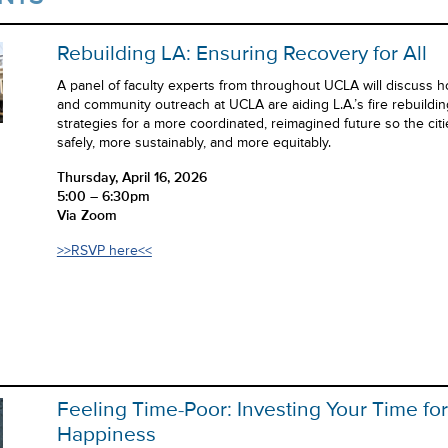
Rebuilding LA: Ensuring Recovery for All
A panel of faculty experts from throughout UCLA will discuss h
and community outreach at UCLA are aiding L.A.’s fire rebuildi
strategies for a more coordinated, reimagined future so the cit
safely, more sustainably, and more equitably.
Thursday, April 16, 2026
5:00 – 6:30pm
Via Zoom
>>RSVP here<<
Feeling Time-Poor: Investing Your Time fo
Happiness