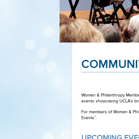
COMMUNI
Women & Philanthropy Members
events showcasing UCLA’s bri
For members of Women & Phila
Events”.
UPCOMING EVE