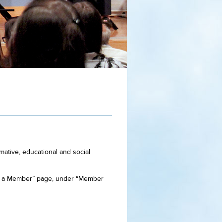
ative, educational and social
me a Member” page, under “Member