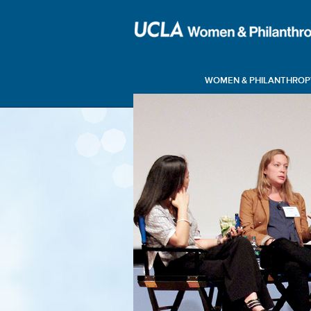
WOMEN & PHILANTHROP