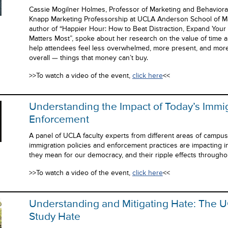
Cassie Mogilner Holmes, Professor of Marketing and Behaviora
Knapp Marketing Professorship at UCLA Anderson School of M
author of “Happier Hour: How to Beat Distraction, Expand You
Matters Most”, spoke about her research on the value of time 
help attendees feel less overwhelmed, more present, and more sa
overall — things that money can’t buy.
>>To watch a video of the event,
click here
<<
Understanding the Impact of Today’s Immi
Enforcement
A panel of UCLA faculty experts from different areas of campu
immigration policies and enforcement practices are impacting 
they mean for our democracy, and their ripple effects througho
>>To watch a video of the event,
click here
<<
Understanding and Mitigating Hate: The UC
Study Hate