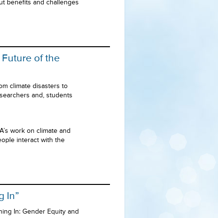
ut benefits and challenges
 Future of the
om climate disasters to
esearchers and, students
A’s work on climate and
ople interact with the
g In”
ning In: Gender Equity and