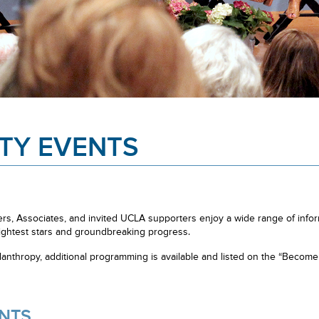
TY EVENTS
, Associates, and invited UCLA supporters enjoy a wide range of inform
ghtest stars and groundbreaking progress.
nthropy, additional programming is available and listed on the “Beco
NTS