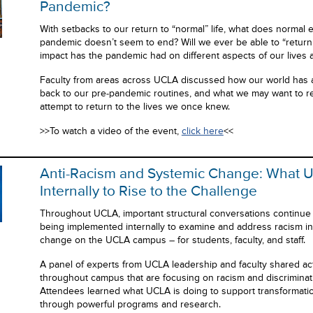
Pandemic?
With setbacks to our return to “normal” life, what does normal e
pandemic doesn’t seem to end? Will we ever be able to “return
impact has the pandemic had on different aspects of our lives 
Faculty from areas across UCLA discussed how our world has alt
back to our pre-pandemic routines, and what we may want to re
attempt to return to the lives we once knew.
>>To watch a video of the event,
click here
<<
Anti-Racism and Systemic Change: What 
Internally to Rise to the Challenge
Throughout UCLA, important structural conversations continu
being implemented internally to examine and address racism in 
change on the UCLA campus – for students, faculty, and staff.
A panel of experts from UCLA leadership and faculty shared act
throughout campus that are focusing on racism and discrimination
Attendees learned what UCLA is doing to support transformatio
through powerful programs and research.