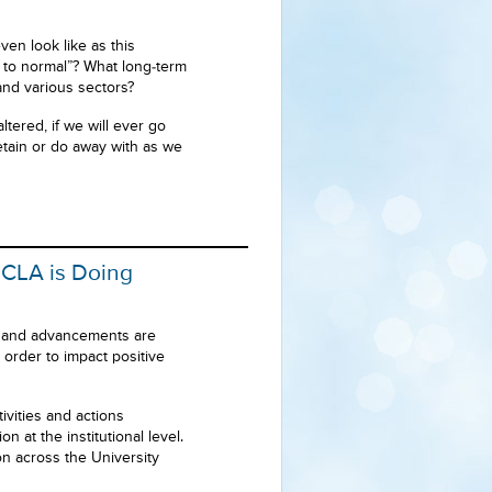
ven look like as this
 to normal”? What long-term
and various sectors?
ered, if we will ever go
tain or do away with as we
UCLA is Doing
e and advancements are
order to impact positive
ivities and actions
 at the institutional level.
n across the University