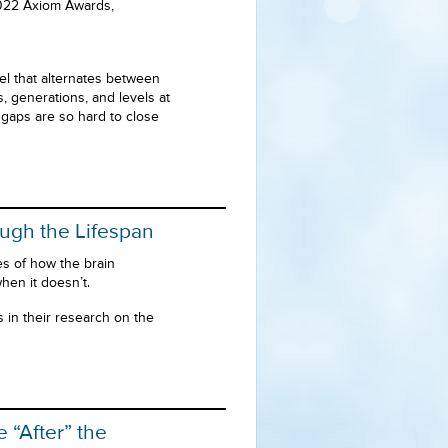
 2022 Axiom Awards,
l that alternates between
 generations, and levels at
 gaps are so hard to close
ugh the Lifespan
s of how the brain
hen it doesn’t.
s in their research on the
“After” the