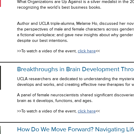
What Organizations are Up Against is a silver medalist in the
recognizing the world’s best business books.
Author and UCLA triple-alumna, Melanie Ho, discussed her nove
the perspectives of male and female characters across genders,
a fictional workplace; and gave new insights about why gender
despite our best intentions.
>>To watch a video of the event,
click here
<<
Breakthroughs in Brain Development Thro
UCLA researchers are dedicated to understanding the mysterie
develops and works, and creating effective new therapies for w
A panel of female neuroscientists shared significant discoverie
brain as it develops, functions, and ages.
>>To watch a video of the event,
click here
<<
How Do We Move Forward? Navigating Life 