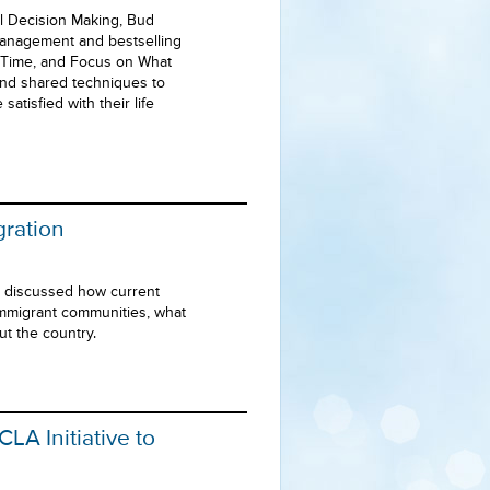
l Decision Making, Bud
anagement and bestselling
r Time, and Focus on What
and shared techniques to
tisfied with their life
gration
s discussed how current
immigrant communities, what
ut the country.
LA Initiative to