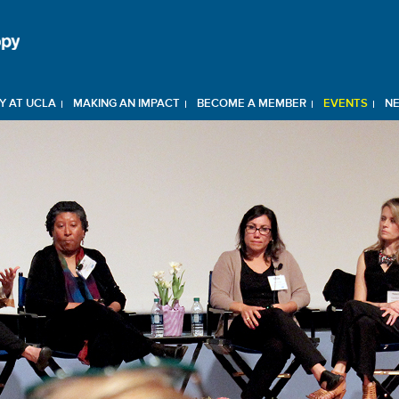
Y AT UCLA
MAKING AN IMPACT
BECOME A MEMBER
EVENTS
N