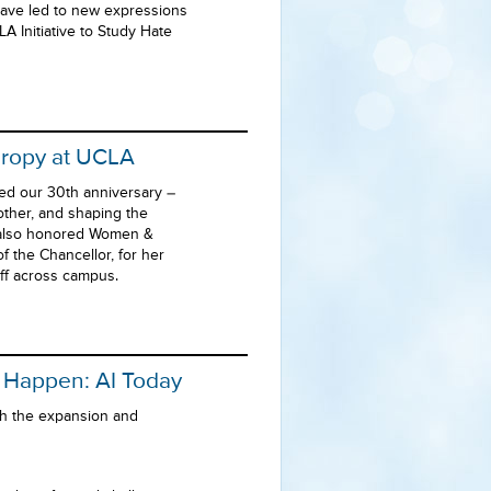
have led to new expressions
A Initiative to Study Hate
hropy at UCLA
ed our 30th anniversary –
other, and shaping the
n also honored Women &
 the Chancellor, for her
aff across campus.
o Happen: AI Today
ith the expansion and