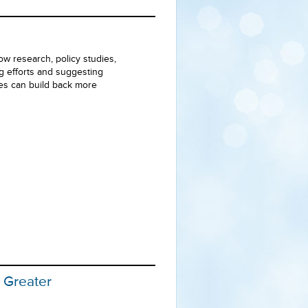
ow research, policy studies,
ng efforts and suggesting
ies can build back more
r Greater