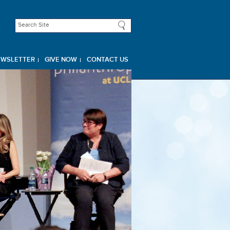
EWSLETTER
GIVE NOW
CONTACT US