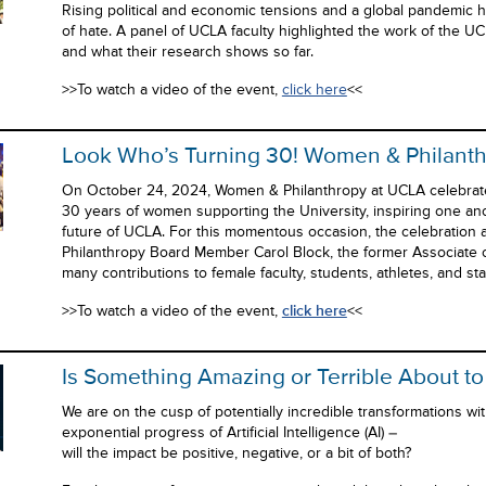
Rising political and economic tensions and a global pandemic 
of hate. A panel of UCLA faculty highlighted the work of the UCL
and what their research shows so far.
>>To watch a video of the event,
click here
<<
Look Who’s Turning 30! Women & Philant
On October 24, 2024, Women & Philanthropy at UCLA celebrat
30 years of women supporting the University, inspiring one an
future of UCLA. For this momentous occasion, the celebratio
Philanthropy Board Member Carol Block, the former Associate of
many contributions to female faculty, students, athletes, and st
>>To watch a video of the event,
click here
<<
Is Something Amazing or Terrible About t
We are on the cusp of potentially incredible transformations w
exponential progress of Artificial Intelligence (AI) –
will the impact be positive, negative, or a bit of both?