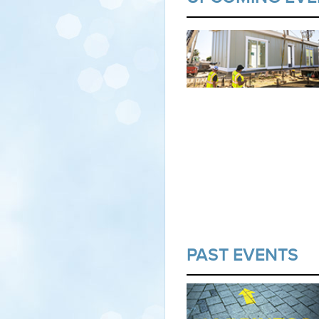
PAST EVENTS