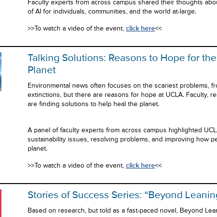
Faculty experts from across campus shared their thoughts abo
of AI for individuals, communities, and the world at-large.
>>To watch a video of the event,
click here
<<
Talking Solutions: Reasons to Hope for the
Planet
Environmental news often focuses on the scariest problems, fr
extinctions, but there are reasons for hope at UCLA. Faculty, r
are finding solutions to help heal the planet.
A panel of faculty experts from across campus highlighted UCL
sustainability issues, resolving problems, and improving how pe
planet.
>>To watch a video of the event,
click here
<<
Stories of Success Series: “Beyond Leanin
Based on research, but told as a fast-paced novel, Beyond Lea