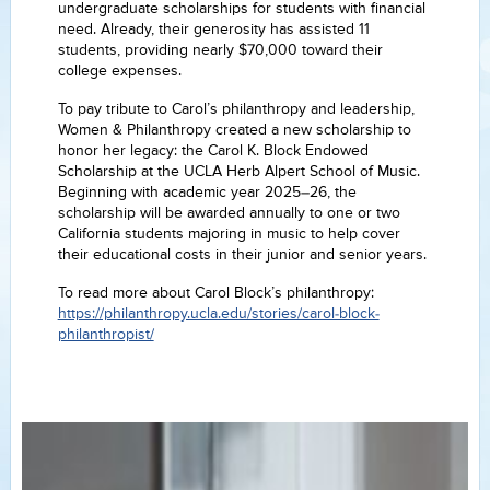
undergraduate scholarships for students with financial
need. Already, their generosity has assisted 11
students, providing nearly $70,000 toward their
college expenses.
To pay tribute to Carol’s philanthropy and leadership,
Women & Philanthropy created a new scholarship to
honor her legacy: the Carol K. Block Endowed
Scholarship at the UCLA Herb Alpert School of Music.
Beginning with academic year 2025–26, the
scholarship will be awarded annually to one or two
California students majoring in music to help cover
their educational costs in their junior and senior years.
To read more about Carol Block’s philanthropy:
https://philanthropy.ucla.edu/stories/carol-block-
philanthropist/