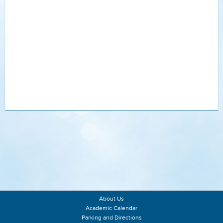
About Us
Academic Calendar
Parking and Directions