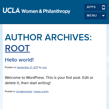
APPS
MENU
AUTHOR ARCHIVES:
ROOT
Hello world!
Posted on
September 21, 2017
by
root
Welcome to WordPress. This is your first post. Edit or
delete it, then start writing!
Posted in
Uncategorized
|
Leave a reply